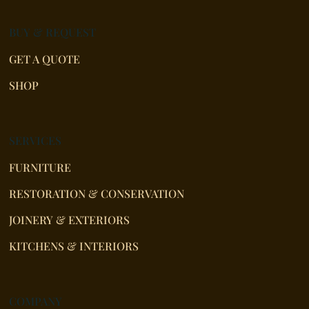
BUY & REQUEST
GET A QUOTE
SHOP
SERVICES
FURNITURE
RESTORATION & CONSERVATION
JOINERY & EXTERIORS
KITCHENS & INTERIORS
COMPANY