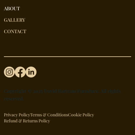
ABOUT
GALLERY
CONTACT
Copyright © 2025 David Bartram Furniture. All rights
reserved.
Privacy Policy
Terms & Conditions
Cookie Policy
Refund & Returns Policy