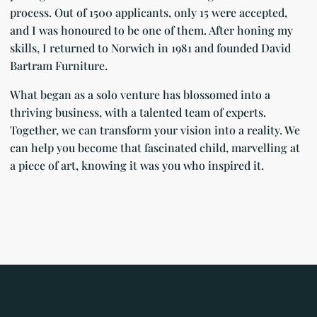
process. Out of 1500 applicants, only 15 were accepted,
and I was honoured to be one of them. After honing my
skills, I returned to Norwich in 1981 and founded David
Bartram Furniture.
What began as a solo venture has blossomed into a
thriving business, with a talented team of experts.
Together, we can transform your vision into a reality. We
can help you become that fascinated child, marvelling at
a piece of art, knowing it was you who inspired it.