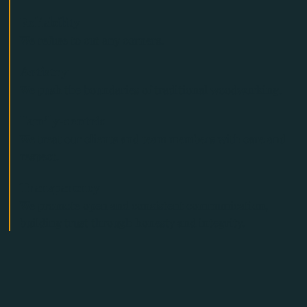
Reliability
We refuse to cut any corners.
Artistry
We push the boundaries of traditional woodworking.
Family-centric
We treat our clients and team members with care and
respect.
Transparency
We promote open and consistent communication,
building trust through honesty and integrity.