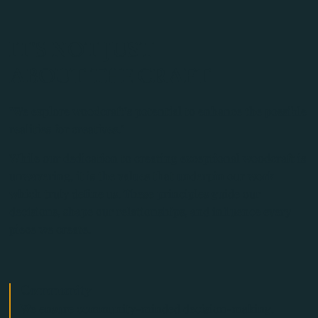
IT'S NOT JUST
ABOUT THE CRAFT
"We explore woodcraft’s potential to enhance the possible
realities for creatives."
While our dedication to creating exceptional woodcraft is
unwavering, it is the values that underpin our work
which truly define us. These principles guide our
decisions, shape our relationships, and influence every
piece we create.
Community
We ensure community-minded decision-making.