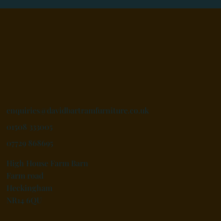
enquiries@davidbartramfurniture.co.uk
01508 333005
07729 868695
High House Farm Barn
Farm road
Heckingham
NR14 6QU