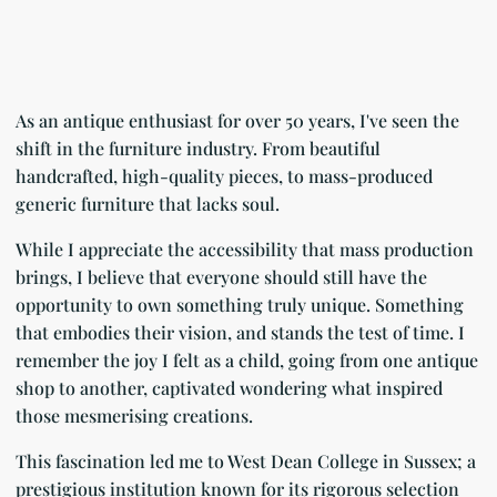
As an antique enthusiast for over 50 years, I've seen the
shift in the furniture industry. From beautiful
handcrafted, high-quality pieces, to mass-produced
generic furniture that lacks soul.
While I appreciate the accessibility that mass production
brings, I believe that everyone should still have the
opportunity to own something truly unique. Something
that embodies their vision, and stands the test of time. I
remember the joy I felt as a child, going from one antique
shop to another, captivated wondering what inspired
those mesmerising creations.
This fascination led me to West Dean College in Sussex; a
prestigious institution known for its rigorous selection