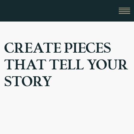
CREATE PIECES
THAT TELL YOUR
STORY