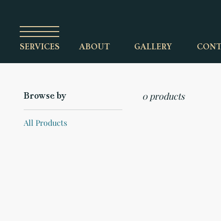
ABOUT
GALLERY
CONT
SERVICES
0 products
Browse by
All Products