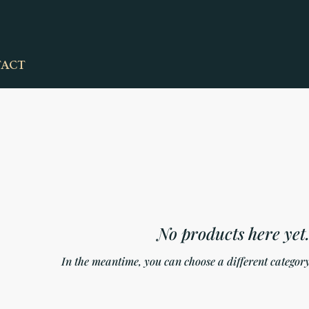
ACT
No products here yet.
In the meantime, you can choose a different category