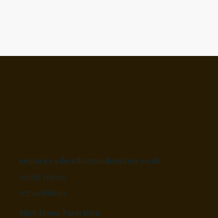
enquiries@davidbartramfurniture.co.uk
01508 333005
07729 868695
High House Farm Barn