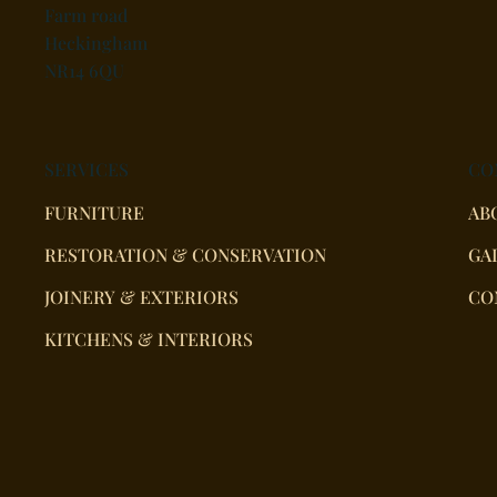
Farm road
Heckingham
NR14 6QU
SERVICES
CO
FURNITURE
AB
RESTORATION & CONSERVATION
GA
JOINERY & EXTERIORS
CO
KITCHENS & INTERIORS