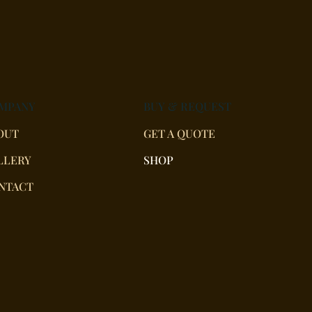
MPANY
BUY & REQUEST
OUT
GET A QUOTE
LLERY
SHOP
NTACT