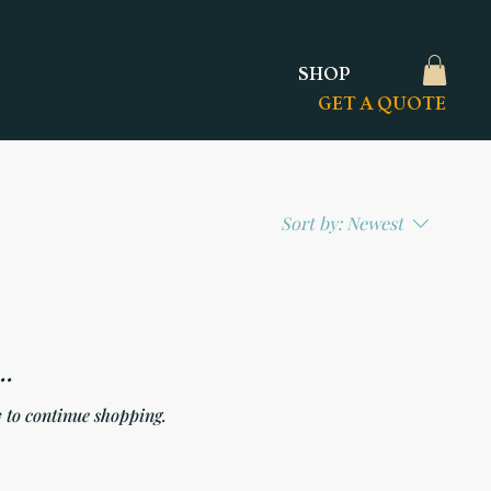
SHOP
GET A QUOTE
Sort by:
Newest
..
 to continue shopping.